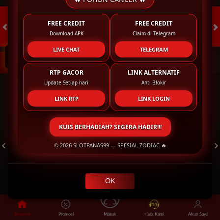
FREE CREDIT
FREE CREDIT
Tap Me!
Download APK
Claim di Telegram
HOT GAMES
SLOTS
LIVE CASINO
RACE
TOGEL
OL
LIVE CHAT
TELEGRAM
Game Populer
RTP GACOR
LINK ALTERNATIF
Update Setiap hari
Anti Blokir
LINK RTP
LINK LOGIN
KUIS BERHADIAH? SEGERA HADIR!!!
GATES OF OLYMPUS POP
STORM OF SETH 2
FORTUNE GARUDA 1000
© 2026 SLOTPANAS99 — SPESIAL ZODIAC 🔥
OK
MAHJONG WINS 3 – BLACK SCATTER
DJ BOOM BOOM
SUPER ELEMENTS 2
Beranda
Promosi
Masuk
Hub. Kami
Akun Saya