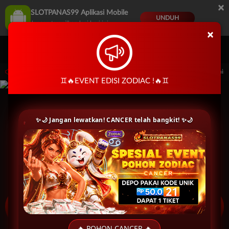
×
SLOTPANAS99 Aplikasi Mobile
UNDUH
Jangan tampilkan lagi hari ini
×
Masuk
Daftar
 15.00.00 sampai 30-Sep-2026 15.00.00. Selama waktu ini, PP Virtual Sports permai
♊️🔥EVENT EDISI ZODIAC !🔥♊️
✨🌙 Jangan lewatkan! CANCER telah bangkit! ✨🌙
JACKPOT
PLAY
IDR
12,685,320,357
🔥 POHON CANCER 🔥