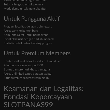
Akses cepat tanpa registrasi rumit
Tutorial lengkap untuk pemula
Mode demo untuk mencoba fitur
Untuk Pengguna Aktif
Program loyalitas dengan poin reward
Akses early ke konten baru
Komunitas aktif untuk berbagi tips
Event eksklusif dengan hadiah menarik
Statistik detail untuk tracking progres
Untuk Premium Members
Konten eksklusif tidak tersedia di tempat lain
Prioritas customer support VIP
Bonus dan promosi khusus anggota
Akses unlimited tanpa batasan waktu
Fitur premium seperti streaming 4K
Keamanan dan Legalitas:
Fondasi Kepercayaan
SLOTPANAS99