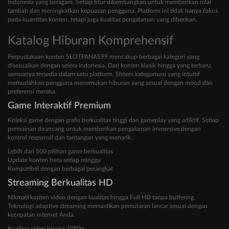
Indonesia yang beragam. Setiap fitur dikembangkan untuk memberikan nilai
tambah dan meningkatkan kepuasan pengguna. Platform ini tidak hanya fokus
pada kuantitas konten, tetapi juga kualitas pengalaman yang diberikan.
Katalog Hiburan Komprehensif
Perpustakaan konten SLOTPANAS99 mencakup berbagai kategori yang
disesuaikan dengan selera Indonesia. Dari konten klasik hingga yang terbaru,
semuanya tersedia dalam satu platform. Sistem kategorisasi yang intuitif
memudahkan pengguna menemukan hiburan yang sesuai dengan mood dan
preferensi mereka.
Game Interaktif Premium
Koleksi game dengan grafis berkualitas tinggi dan gameplay yang adiktif. Setiap
permainan dirancang untuk memberikan pengalaman immersive dengan
kontrol responsif dan tantangan yang menarik.
Lebih dari 500 pilihan game berkualitas
Update konten baru setiap minggu
Kompatibel dengan berbagai perangkat
Streaming Berkualitas HD
Nikmati konten video dengan kualitas hingga Full HD tanpa buffering.
Teknologi adaptive streaming memastikan pemutaran lancar sesuai dengan
kecepatan internet Anda.
Kualitas video hingga 1080p