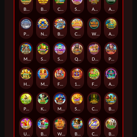
Break Da Bank Again™ MEGAWAYS™
Bison Moon
Cash Blitz Extreme
Sweet Jar Combo
Aztec Triple Riches Power Combo
Adventure Palace
Pure Platinum
Nova Blast Ultra
Break Away Lucky Wilds
Cluckin' Sweet Feast
Wild Orient
Ancient Treasure : Poseidon
Masters of Valhalla
Squealin' Riches
Sweet Jar Xmas Combo
Queen of Cairo: Royal Maxways
Dragon's Rhythm
Pirate’s Fight for Fortune
Hyper Gold™
Massive Gold
Fire & Diamond Joker
10000 Fortunes
Fishin' Pots Of Gold
Aurora Wilds
Pocket Ace
Kong's Jungle Tower
Mighty Panda
Star Stash Wild 7's
Curse of Medusa
Bountiful Birds
Ultra Ace
Break Away Candy Link&Merge
Wolf Blaze Megaways
Bass Catch SUPER UP
Cash Blitz
Break da Bank