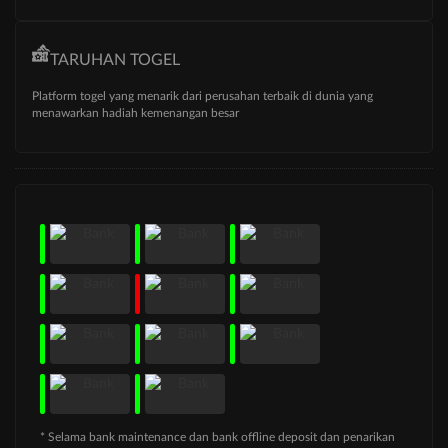
TARUHAN TOGEL
Platform togel yang menarik dari perusahan terbaik di dunia yang
menawarkan hadiah kemenangan besar
* Selama bank maintenance dan bank offline deposit dan penarikan