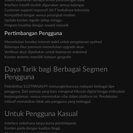
Sistem keamanan berlapis untuk perlindungan data
Interface intuitif mudah digunakan semua kalangan
Customer support responsif 24/7 berbahasa Indonesia
Kompatibel dengan semua perangkat modern
Update konten reguler setiap minggu
Program loyalitas dengan reward menarik
Pertimbangan Pengguna
Memerlukan koneksi internet stabil untuk pengalaman optimal
Beberapa fitur premium memerlukan upgrade akun
Verifikasi akun diperlukan untuk keamanan maksimal
Konten tertentu memiliki batasan geografis
Daya Tarik bagi Berbagai Segmen
Pengguna
Fleksibilitas SLOTPANAS99 memungkinkannya melayani berbagai tipe
pengguna. Dari pemula yang baru mengenal hiburan digital hingga enthusiast
berpengalaman, semua menemukan nilai dalam platform ini. Pendekatan
inklusif memastikan tidak ada pengguna yang tertinggal.
Untuk Pengguna Kasual
Interface sederhana tanpa kurva pembelajaran
Konten gratis dengan kualitas tinggi