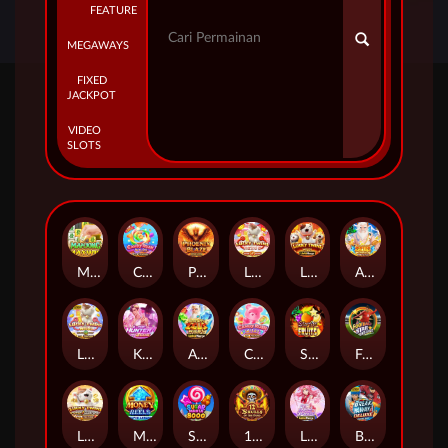
FEATURE
MEGAWAYS
FIXED
JACKPOT
VIDEO
SLOTS
Mahjong MaxWin
Candy Rush Wilds
Phoenix Blaze
Lucky Twins Nexus
Lucky Twins Wilds Link&Merge
Almighty Zeus Empire
Lucky Twins Wilds
Kpop Hunter Zeus
Almighty Zeus Wilds Link&Merge
Candy Rush Wilds 2
Starlite Fruits™
Football Star Deluxe
Lucky Twins Power Clusters
Money on Reels Super Arrow
Sugar Mania 8000
12 Skulls of the Dead
Luna Princess Link&Merge
Break Away Deluxe