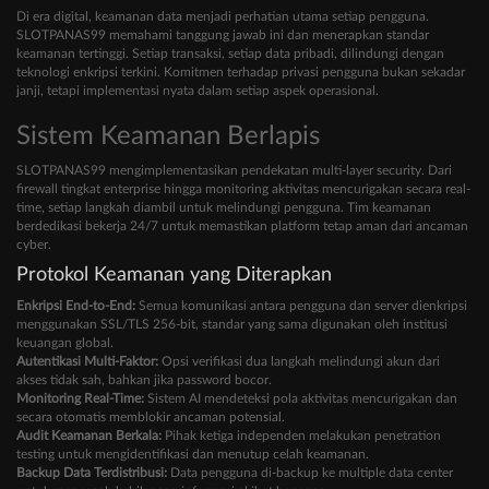
Di era digital, keamanan data menjadi perhatian utama setiap pengguna.
SLOTPANAS99 memahami tanggung jawab ini dan menerapkan standar
keamanan tertinggi. Setiap transaksi, setiap data pribadi, dilindungi dengan
teknologi enkripsi terkini. Komitmen terhadap privasi pengguna bukan sekadar
janji, tetapi implementasi nyata dalam setiap aspek operasional.
Sistem Keamanan Berlapis
SLOTPANAS99 mengimplementasikan pendekatan multi-layer security. Dari
firewall tingkat enterprise hingga monitoring aktivitas mencurigakan secara real-
time, setiap langkah diambil untuk melindungi pengguna. Tim keamanan
berdedikasi bekerja 24/7 untuk memastikan platform tetap aman dari ancaman
cyber.
Protokol Keamanan yang Diterapkan
Enkripsi End-to-End:
Semua komunikasi antara pengguna dan server dienkripsi
menggunakan SSL/TLS 256-bit, standar yang sama digunakan oleh institusi
keuangan global.
Autentikasi Multi-Faktor:
Opsi verifikasi dua langkah melindungi akun dari
akses tidak sah, bahkan jika password bocor.
Monitoring Real-Time:
Sistem AI mendeteksi pola aktivitas mencurigakan dan
secara otomatis memblokir ancaman potensial.
Audit Keamanan Berkala:
Pihak ketiga independen melakukan penetration
testing untuk mengidentifikasi dan menutup celah keamanan.
Backup Data Terdistribusi:
Data pengguna di-backup ke multiple data center