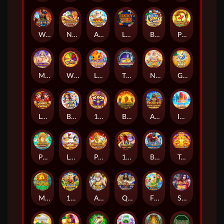
Wrath of Seth-Split
Nexus Mahjong Jackpots
Almighty Zeus Wilds™
Lucky Koi
Basketball Star Wilds
Pong Pong Mahjong 2
Masters of Olympus
Wildfire Wins
Lucky Little Dragons
Thunderstruck
Nexus Almighty Zeus
Gold Blitz
Lucky Twins
Bolts of Zeus Coin Grid
10000 Wishes
Blazing Volcanoe
Ancient Fortunes : Poseidon Megaways™
Ice Pop Party
Pong Pong Mahjong Jackpots
Lucky Twins Wilds Jackpots
Pong Pong Mahjong
15 Tridents™
Break Away Max
Treasure Gems
Mayan Boost
123 Soccer Link&Merge
Ancient Fortunes: Zeus
Queen of Cairo
Fishin' Bigger Pots Of Gold™
Shogun of Time