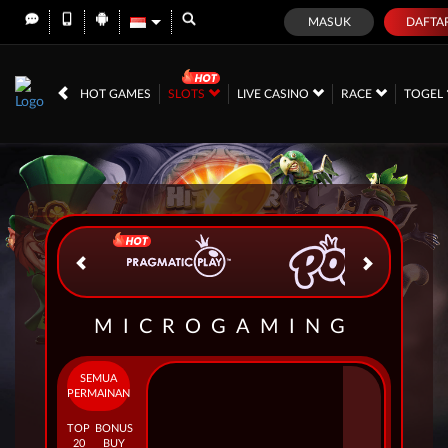
MASUK
DAFTA
IDR
12,667,790,
HOT GAMES
SLOTS
LIVE CASINO
RACE
TOGEL
MICROGAMING
SEMUA
PERMAINAN
TOP
BONUS
20
BUY