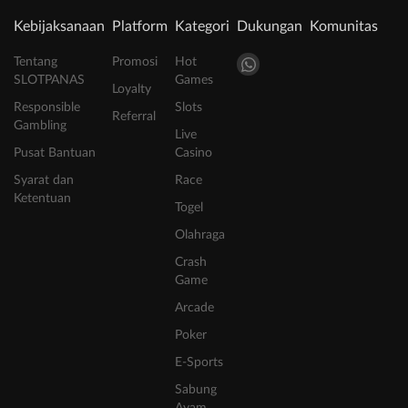
Kebijaksanaan
Platform
Kategori
Dukungan
Komunitas
Tentang
Promosi
Hot
SLOTPANAS
Games
Loyalty
Responsible
Slots
Referral
Gambling
Live
Pusat Bantuan
Casino
Syarat dan
Race
Ketentuan
Togel
Olahraga
Crash
Game
Arcade
Poker
E-Sports
Sabung