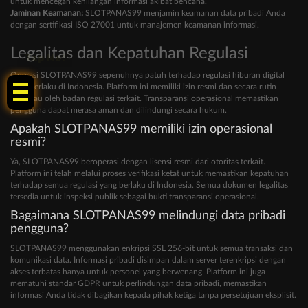
untuk mencegah kehilangan informasi akibat bencana.
Jaminan Keamanan:
SLOTPANAS99 menjamin keamanan data pribadi Anda
dengan sertifikasi ISO 27001 untuk manajemen keamanan informasi.
Legalitas dan Kepatuhan Regulasi
Tap Me!
Operasi SLOTPANAS99 sepenuhnya patuh terhadap regulasi hiburan digital
yang berlaku di Indonesia. Platform ini memiliki izin resmi dan secara rutin
dipantau oleh badan regulasi terkait. Transparansi operasional memastikan
pengguna dapat merasa aman dan dilindungi secara hukum.
Apakah SLOTPANAS99 memiliki izin operasional
resmi?
Ya, SLOTPANAS99 beroperasi dengan lisensi resmi dari otoritas terkait.
Platform ini telah melalui proses verifikasi ketat untuk memastikan kepatuhan
terhadap semua regulasi yang berlaku di Indonesia. Semua dokumen legalitas
tersedia untuk inspeksi publik sebagai bukti transparansi operasional.
Bagaimana SLOTPANAS99 melindungi data pribadi
pengguna?
SLOTPANAS99 menggunakan enkripsi SSL 256-bit untuk semua transaksi dan
komunikasi data. Informasi pribadi disimpan dalam server terenkripsi dengan
akses terbatas hanya untuk personel yang berwenang. Platform ini juga
mematuhi standar GDPR untuk perlindungan data pribadi, memastikan
informasi Anda tidak dibagikan kepada pihak ketiga tanpa persetujuan eksplisit.