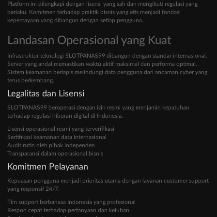
Platform ini dilengkapi dengan lisensi yang sah dan mengikuti regulasi yang
berlaku. Komitmen terhadap praktik bisnis yang etis menjadi fondasi
kepercayaan yang dibangun dengan setiap pengguna.
Landasan Operasional yang Kuat
Infrastruktur teknologi SLOTPANAS99 dibangun dengan standar internasional.
Server yang andal memastikan waktu aktif maksimal dan performa optimal.
Sistem keamanan berlapis melindungi data pengguna dari ancaman cyber yang
terus berkembang.
Legalitas dan Lisensi
SLOTPANAS99 beroperasi dengan izin resmi yang menjamin kepatuhan
terhadap regulasi hiburan digital di Indonesia.
Lisensi operasional resmi yang terverifikasi
Sertifikasi keamanan data internasional
Audit rutin oleh pihak independen
Transparansi dalam operasional bisnis
Komitmen Pelayanan
Kepuasan pengguna menjadi prioritas utama dengan layanan customer support
yang responsif 24/7.
Tim support berbahasa Indonesia yang profesional
Respon cepat terhadap pertanyaan dan keluhan