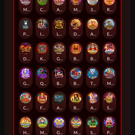
Mortal Bromance
Centre Court
Almighty Dionysus Empire
Money Dragon
3rd Base
Reign of Fire
Playboy
Immortal Romance
Lucky Firecracker
Dragon's Loot Link&Win 4Tune
Almighty Athena Empire
Eagle's Wings
Dungeons and Diamonds™
Kings of Cash
Gates of Asgard Power Combo
Bison Fire Charge
Bears Make Bank! Power Combo
Break Away Gold
Gold Blitz Extreme
Queen of Crystal Rays™
Badminton Hero
Break Away
Tiger's Ice
Merlin's Secret Maxways
Circus Jugglers Jackpots
Fire and Roses : Joker
Alaskan Fishing
Bronco Big Bounty
Assassin Moon
Suck
Hatching Gold! Rooster's Riches
Monkey Bonanza
Gold Infinity
Mask of Amun
Splash of Riches
Prosperity Blessing