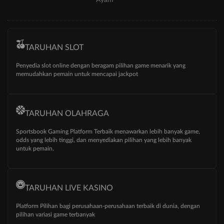
Ayam
TARUHAN SLOT
Penyedia slot online dengan beragam pilihan game menarik yang
memudahkan pemain untuk mencapai jackpot
TARUHAN OLAHRAGA
Sportsbook Gaming Platform Terbaik menawarkan lebih banyak game,
odds yang lebih tinggi, dan menyediakan pilihan yang lebih banyak
untuk pemain.
TARUHAN LIVE KASINO
Platform Pilihan bagi perusahaan-perusahaan terbaik di dunia, dengan
pilihan variasi game terbanyak