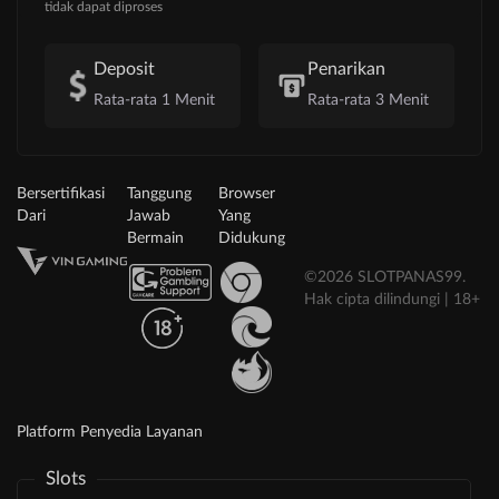
tidak dapat diproses
Deposit
Penarikan
Rata-rata 1 Menit
Rata-rata 3 Menit
Bersertifikasi
Tanggung
Browser
Dari
Jawab
Yang
Bermain
Didukung
©2026 SLOTPANAS99.
Hak cipta dilindungi | 18+
Platform Penyedia Layanan
Slots