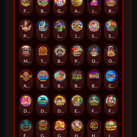
Fortunium
Book of Oz - Lock 'N Spin
Grand Casino Heist
Age of Discovery
Joker Burst Frenzy
Rome : Fight for Gold
Pizza Fiesta
Thunderstruck II
Legacy of Oz
108 Heroes Water Margin
Spring Break
Shamrock Holmes Megaways™
Moonlight Romance - The Awakening
The Twisted Circus
Brainwashed
Plenty of Presents
Office Party
Oops
African Quest
Beach Babes
Boat of Fortune
Boogie Monsters
Book Of Oz
Cash Crazy
Diamond Diva Oink Bonanza
Dolphin Coast
Dragons Breath
Emperor of the Sea
Fire and Roses Jolly Joker
Fire & Diamond Jingle Joker
Forbidden Throne
Girls With Guns - Jungle Heat
Golden Dragons
Heavenly Elephant Fortune
Huangdi - The Yellow Emperor
Ingots of Cai Shen