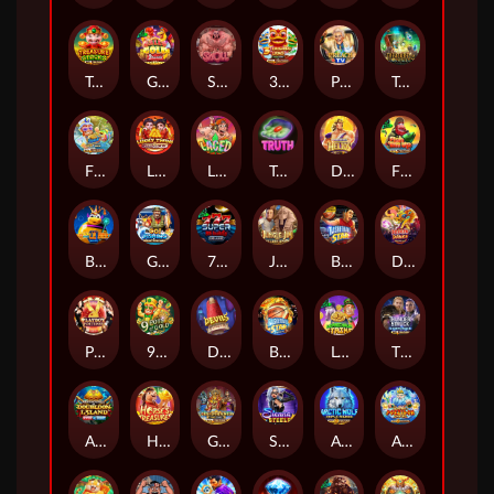
Treasure Stacks
Gallo Gold Bruno's™ Megaways™
Swoll
3 Laughing Lions Power Combo
Preach TV
Treasures of Lion City
Fishin' Pots of Gold™ Gold Blitz™
Lucky Twins Link & Win™
Laced
Truth
Divine Riches Helios
Fish 'Em Up
Bubble Beez
Go! Fishing: Reelin' Fortunes
777 Super Big BuildUp™ Deluxe™
Jungle Jim and the Lost Sphinx
Basketball Star
Dragon Dance
Playboy Fortunes ™
9 Pots of Gold
Devil’s Finger
Basketball Star Deluxe
Leprechaun Strike
Thunderstruck® Stormchaser
Adventures Of Doubloon Island™
Horse's Treasures
Gods & Pyramids Power Combo
Sienna Steele
Arctic Wolf Triple Riches
Almighty Poseidon Empire