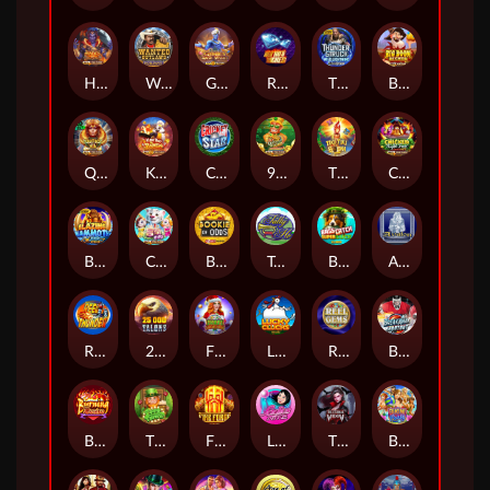
Hades Lost Treasures
Wanted Outlaws
Genie’s Magic Wishes
Red Hot Riches
Thunderstruck Wild Lightning
Big Boom Riches
Queens of Ra
Kung Pao Panda
Cricket Star
9 Pots of Gold Megaways
Tiki Tiki Boom
Chicken Night Fever
Blazing Mammoth
Crazy Rich Tigers
Bookie of Odds
Tally Ho
Bass Catch SUPER LUCK
Avalon
Reel Thunder
25000 Talons
Fiona's Christmas Fortune
Lucky Clucks
Reel Gems
Break Away Shootout
Burning Desire
Tippy Tavern
Fire Forge
Ladies Nite
The Eternal Widow
Bikini Party