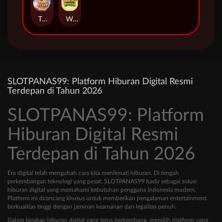
Titans of the Sun - Theia
Wacky Panda
SLOTPANAS99: Platform Hiburan Digital Resmi
Terdepan di Tahun 2026
SLOTPANAS99: Platform
Hiburan Digital Resmi
Terdepan di Tahun 2026
Era digital telah mengubah cara kita menikmati hiburan. Di tengah
perkembangan teknologi yang pesat, SLOTPANAS99 hadir sebagai solusi
hiburan digital yang memahami kebutuhan pengguna Indonesia modern.
Platform ini dirancang khusus untuk memberikan pengalaman entertainment
berkualitas tinggi dengan jaminan keamanan dan legalitas penuh.
Dalam lanskap hiburan digital yang terus berkembang, memilih platform yang