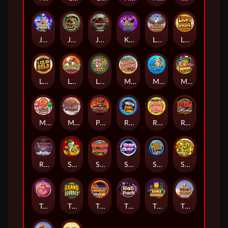
Joker Ice Frenzy Epic Strike
Jungle Jim - El Dorado
Jurassic Park Gold
Karaoke Party
Land of Fortunes
Lion's Pride
Liquid Gold
Loaded
Lucky Zodiac
Mayan Princess
Mermaids Millions
Mining Pots of Gold
Mithai Madness 10000X
Mystic Dreams
Pistoleras
Reel Strike
Rhyming Reels - Georgie Porgie
Riviera Riches
Romanov Riches
Scrooge
Shanghai Beauty
StarDust
Stash of the Titans
SunQuest
Tasty Street
The Grand Journey
The Heat Is On
The Rat Pack
Tiki Reward
Titans of the Sun - Hyperion