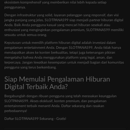
ekosistem komprehensif yang memberikan nilai lebih kepada setiap
penggunanya.
Dengan infrastruktur yang solid, layanan pelanggan yang responsif, dan visi
jangka panjang yang jelas, SLOTPANAS99 siap menjadi partner hiburan digital
Anda. Baik Anda pengguna kasual yang mencari hiburan sesekali atau
enthusiast yang menginginkan pengalaman premium, SLOTPANAS99 memiliki
sesuatu untuk semua orang.
Keputusan untuk memilih platform hiburan digital adalah investasi dalam
pengalaman entertainment Anda. Dengan SLOTPANAS99, Anda tidak hanya
mendapatkan akses ke konten berkualitas, tetapi juga ketenangan pikiran
mengetahui bahwa Anda menggunakan platform yang legal, aman, dan
terpercaya. Jangan lewatkan kesempatan untuk menjadi bagian dari komunitas
pengguna yang terus berkembang.
Siap Memulai Pengalaman Hiburan
Digital Terbaik Anda?
Bergabunglah dengan ribuan pengguna yang telah merasakan keunggulan
SLOTPANAS99. Akses eksklusif, konten premium, dan pengalaman
entertainment terbaik menanti Anda. Daftar sekarang dan rasakan
perbedaannya!
Daftar SLOTPANAS99 Sekarang - Gratis!