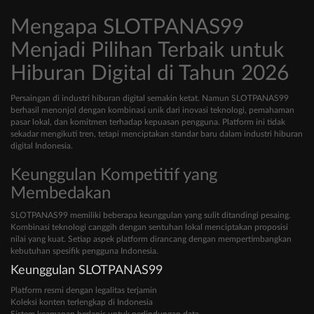
Mengapa SLOTPANAS99
Menjadi Pilihan Terbaik untuk
Hiburan Digital di Tahun 2026
Persaingan di industri hiburan digital semakin ketat. Namun SLOTPANAS99
berhasil menonjol dengan kombinasi unik dari inovasi teknologi, pemahaman
pasar lokal, dan komitmen terhadap kepuasan pengguna. Platform ini tidak
sekadar mengikuti tren, tetapi menciptakan standar baru dalam industri hiburan
digital Indonesia.
Keunggulan Kompetitif yang
Membedakan
SLOTPANAS99 memiliki beberapa keunggulan yang sulit ditandingi pesaing.
Kombinasi teknologi canggih dengan sentuhan lokal menciptakan proposisi
nilai yang kuat. Setiap aspek platform dirancang dengan mempertimbangkan
kebutuhan spesifik pengguna Indonesia.
Keunggulan SLOTPANAS99
Platform resmi dengan legalitas terjamin
Koleksi konten terlengkap di Indonesia