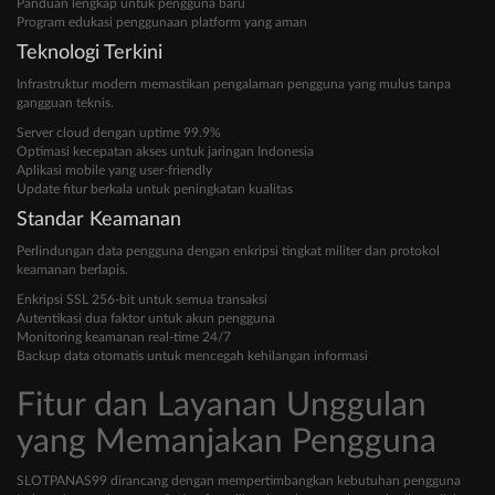
Panduan lengkap untuk pengguna baru
Program edukasi penggunaan platform yang aman
Teknologi Terkini
Infrastruktur modern memastikan pengalaman pengguna yang mulus tanpa
gangguan teknis.
Server cloud dengan uptime 99.9%
Optimasi kecepatan akses untuk jaringan Indonesia
Aplikasi mobile yang user-friendly
Update fitur berkala untuk peningkatan kualitas
Standar Keamanan
Perlindungan data pengguna dengan enkripsi tingkat militer dan protokol
keamanan berlapis.
Enkripsi SSL 256-bit untuk semua transaksi
Autentikasi dua faktor untuk akun pengguna
Monitoring keamanan real-time 24/7
Backup data otomatis untuk mencegah kehilangan informasi
Fitur dan Layanan Unggulan
yang Memanjakan Pengguna
SLOTPANAS99 dirancang dengan mempertimbangkan kebutuhan pengguna