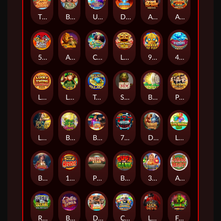
Tiger's Treasures
Black Friday
Ultimate Goal Blitz
Diamond Inferno
Anvil & Ore
Asgardian Fire
5 Reel Drive
African Wilds
Carnaval Fiesta
Lucky Twins & 9 Lions
9 Masks of Fire
4 Diamond Blues Megaways™
Lucky Twins Jackpot
Lucky Leprechaun Clusters
Treasure Palace
Sew
Break da Bank Again
Playboy™ Gold Jackpots
Lara Croft - Temples and Tombs
Break Da Bank Again Respin
Basketball Star on Fire
777 Mega Deluxe
Dragon Shard
Lucky Rainbow Rush
Bonny's Treasures
108 Heroes
Ping Pong Star
Bust The Bank
3 Angels Power Combo
Asian Beauty
Rugby Star
Beautiful Bones
Dog Days
Crazy Bob Bonanza
Luck of the Devil: POWER COMBO
Frankenstein