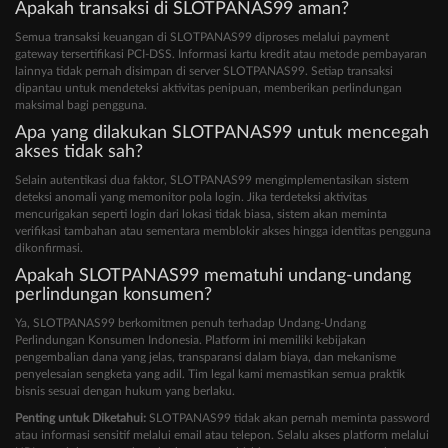
Apakah transaksi di SLOTPANAS99 aman?
Semua transaksi keuangan di SLOTPANAS99 diproses melalui payment
gateway tersertifikasi PCI-DSS. Informasi kartu kredit atau metode pembayaran
lainnya tidak pernah disimpan di server SLOTPANAS99. Setiap transaksi
dipantau untuk mendeteksi aktivitas penipuan, memberikan perlindungan
maksimal bagi pengguna.
Apa yang dilakukan SLOTPANAS99 untuk mencegah
akses tidak sah?
Selain autentikasi dua faktor, SLOTPANAS99 mengimplementasikan sistem
deteksi anomali yang memonitor pola login. Jika terdeteksi aktivitas
mencurigakan seperti login dari lokasi tidak biasa, sistem akan meminta
verifikasi tambahan atau sementara memblokir akses hingga identitas pengguna
dikonfirmasi.
Apakah SLOTPANAS99 mematuhi undang-undang
perlindungan konsumen?
Ya, SLOTPANAS99 berkomitmen penuh terhadap Undang-Undang
Perlindungan Konsumen Indonesia. Platform ini memiliki kebijakan
pengembalian dana yang jelas, transparansi dalam biaya, dan mekanisme
penyelesaian sengketa yang adil. Tim legal kami memastikan semua praktik
bisnis sesuai dengan hukum yang berlaku.
Penting untuk Diketahui:
SLOTPANAS99 tidak akan pernah meminta password
atau informasi sensitif melalui email atau telepon. Selalu akses platform melalui