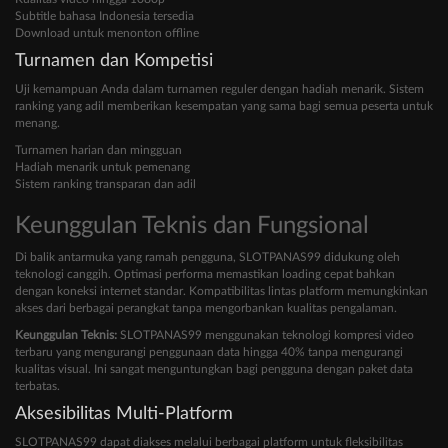
Subtitle bahasa Indonesia tersedia
Download untuk menonton offline
Turnamen dan Kompetisi
Uji kemampuan Anda dalam turnamen reguler dengan hadiah menarik. Sistem
ranking yang adil memberikan kesempatan yang sama bagi semua peserta untuk
menang.
Turnamen harian dan mingguan
Hadiah menarik untuk pemenang
Sistem ranking transparan dan adil
Keunggulan Teknis dan Fungsional
Di balik antarmuka yang ramah pengguna, SLOTPANAS99 didukung oleh
teknologi canggih. Optimasi performa memastikan loading cepat bahkan
dengan koneksi internet standar. Kompatibilitas lintas platform memungkinkan
akses dari berbagai perangkat tanpa mengorbankan kualitas pengalaman.
Keunggulan Teknis:
SLOTPANAS99 menggunakan teknologi kompresi video
terbaru yang mengurangi penggunaan data hingga 40% tanpa mengurangi
kualitas visual. Ini sangat menguntungkan bagi pengguna dengan paket data
terbatas.
Aksesibilitas Multi-Platform
SLOTPANAS99 dapat diakses melalui berbagai platform untuk fleksibilitas