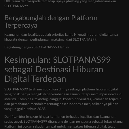
URL resmi dan waspada terhadap upaya phishing yang mengatasnamakan
SLOTPANAS99.
Bergabunglah dengan Platform
Terpercaya
Keamanan dan legalitas adalah prioritas kami. Nikmati hiburan digital tanpa
khawatir dengan perlindungan maksimal dari SLOTPANAS99.
Bergabung dengan SLOTPANAS99 Hari Ini
Kesimpulan: SLOTPANAS99
sebagai Destinasi Hiburan
Digital Terdepan
SLOTPANAS99 telah membuktikan dirinya sebagai platform hiburan digital
yang tidak hanya mengikuti perkembangan zaman, tetapi memimpin inovasi di
industri. Kombinasi teknologi canggih, konten berkualitas, keamanan terjamin,
dan pemahaman mendalam tentang pasar Indonesia menjadikannya pilihan
yang unggul di tahun 2026.
Dari fitur-fitur lengkap hingga komitmen terhadap legalitas dan keamanan,
setiap aspek SLOTPANAS99 dirancang dengan pengguna sebagai fokus utama.
Platform ini bukan sekadar tempat untuk mengakses hiburan digital, tetapi