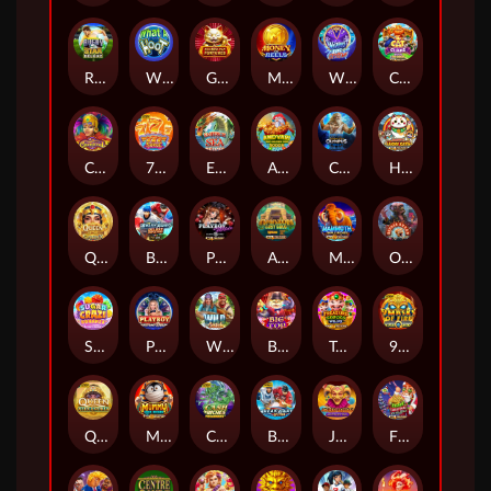
Rugby Star Deluxe
What A Hoot
Golden Cat Fortunes
Money on Reels
Wildfire Wins Extreme
Cat Clans
Carnaval
777 Surge™
Emperor of the Sea Deluxe
Andvari The Golden Fish
Chronicles of Olympus II - Zeus
Happy Lucky Cats
Queen of the Sphinx
Break Away Deluxe-Triple Pots
Playboy Wilds
Amazon - Lost Gold
Mammoth Triple Riches
Orphan Organ
Sugar Craze Bonanza
Playboy Gems and Desires
Wild Catch (New)
Big Top
Treasure Stacks Wilds
9 Masks of Fire™ HyperSpins™
Queen of Alexandria™
Mummy Lock Riches
Cash 'N Riches Megaways™
Break Away Ultra
Joker Loko's Multiplier Trail
Fishin' Christmas Pots of Gold