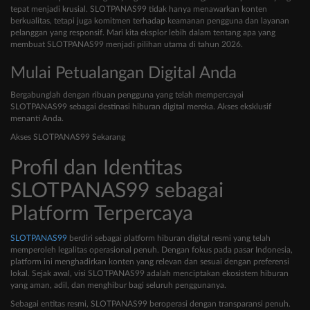
tepat menjadi krusial. SLOTPANAS99 tidak hanya menawarkan konten
berkualitas, tetapi juga komitmen terhadap keamanan pengguna dan layanan
pelanggan yang responsif. Mari kita eksplor lebih dalam tentang apa yang
membuat SLOTPANAS99 menjadi pilihan utama di tahun 2026.
Mulai Petualangan Digital Anda
Bergabunglah dengan ribuan pengguna yang telah mempercayai
SLOTPANAS99 sebagai destinasi hiburan digital mereka. Akses eksklusif
menanti Anda.
Akses SLOTPANAS99 Sekarang
Profil dan Identitas
SLOTPANAS99 sebagai
Platform Terpercaya
SLOTPANAS99
berdiri sebagai platform hiburan digital resmi yang telah
memperoleh legalitas operasional penuh. Dengan fokus pada pasar Indonesia,
platform ini menghadirkan konten yang relevan dan sesuai dengan preferensi
lokal. Sejak awal, visi SLOTPANAS99 adalah menciptakan ekosistem hiburan
yang aman, adil, dan menghibur bagi seluruh penggunanya.
Sebagai entitas resmi, SLOTPANAS99 beroperasi dengan transparansi penuh.