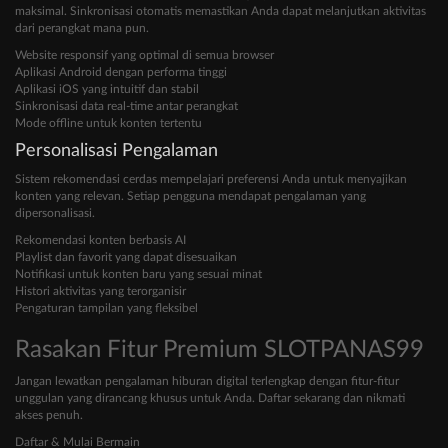
maksimal. Sinkronisasi otomatis memastikan Anda dapat melanjutkan aktivitas
dari perangkat mana pun.
Website responsif yang optimal di semua browser
Aplikasi Android dengan performa tinggi
Aplikasi iOS yang intuitif dan stabil
Sinkronisasi data real-time antar perangkat
Mode offline untuk konten tertentu
Personalisasi Pengalaman
Sistem rekomendasi cerdas mempelajari preferensi Anda untuk menyajikan
konten yang relevan. Setiap pengguna mendapat pengalaman yang
dipersonalisasi.
Rekomendasi konten berbasis AI
Playlist dan favorit yang dapat disesuaikan
Notifikasi untuk konten baru yang sesuai minat
Histori aktivitas yang terorganisir
Pengaturan tampilan yang fleksibel
Rasakan Fitur Premium SLOTPANAS99
Jangan lewatkan pengalaman hiburan digital terlengkap dengan fitur-fitur
unggulan yang dirancang khusus untuk Anda. Daftar sekarang dan nikmati
akses penuh.
Daftar & Mulai Bermain