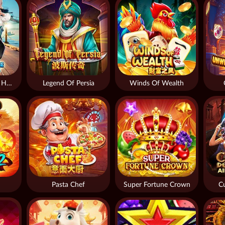
Steamboat Ride : Hold And Win
Legend Of Persia
Winds Of Wealth
Pasta Chef
Super Fortune Crown
Cu