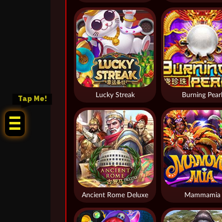
Lucky Streak
Burning Pear
Tap Me!
Ancient Rome Deluxe
Mammamia