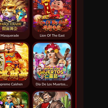
Masquerade
Lion Of The East
upreme Caishen
Dia De Los Muertos Deluxe