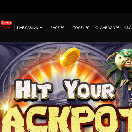
OTS
LIVE CASINO
RACE
TOGEL
OLAHRAGA
CRA