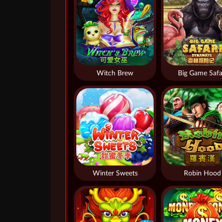
Witch Brew
Big Game Safa
Winter Sweets
Robin Hood