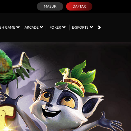
MASUK
DAFTAR
SH GAME
ARCADE
POKER
E-SPORTS
SABUNG AYAM