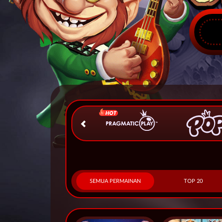
SEMUA PERMAINAN
TOP 20