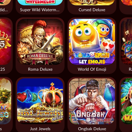
Chilli Hunter Bandidos
Super Wild Watermelon
Cursed Deluxe
 25
Roma Deluxe
World Of Emoji
R
s
Just Jewels
Ongbak Deluxe