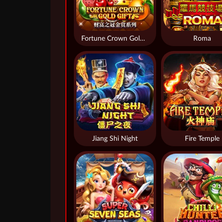
Fortune Crown Gold Gift
Roma
Jiang Shi Night
Fire Temple