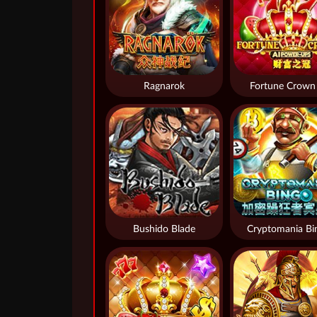
Ragnarok
Fortune Crown
Bushido Blade
Cryptomania Bi