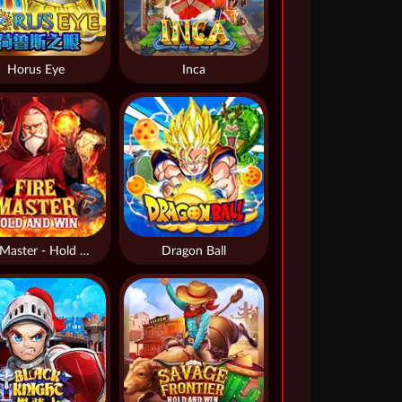
Horus Eye
Inca
Fire Master - Hold And Win
Dragon Ball