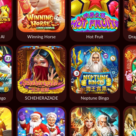
 AI
Winning Horse
Hot Fruit
Dra
ngo
SCHEHERAZADE
Neptune Bingo