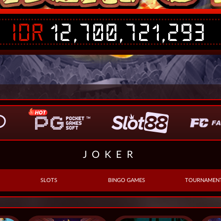
IDR
12,700,721,293
JOKER
SLOTS
BINGO GAMES
TOURNAMEN