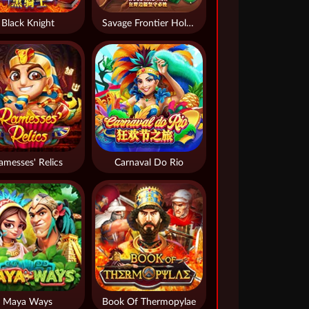
Black Knight
Savage Frontier Hold And Win
amesses' Relics
Carnaval Do Rio
Maya Ways
Book Of Thermopylae