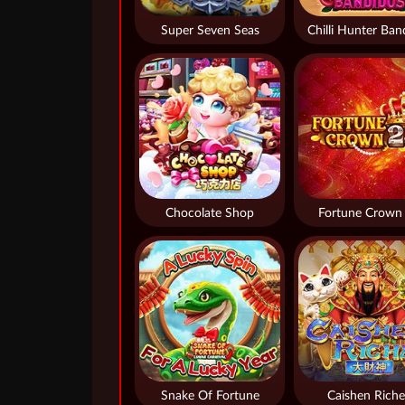
Super Seven Seas
Chocolate Shop
Fortune Crown
Snake Of Fortune
Caishen Riche