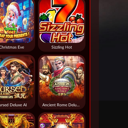
Christmas Eve
Sizzling Hot
rsed Deluxe AI
Ancient Rome Deluxe AI