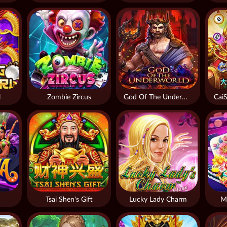
l
Zombie Zircus
God Of The Underworld
Cai
Tsai Shen's Gift
Lucky Lady Charm
M