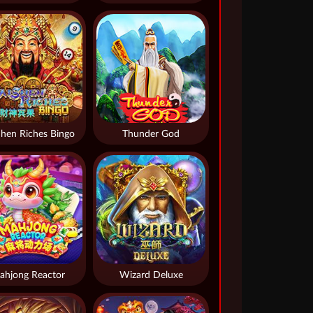
Shen Riches Bingo
Thunder God
ahjong Reactor
Wizard Deluxe