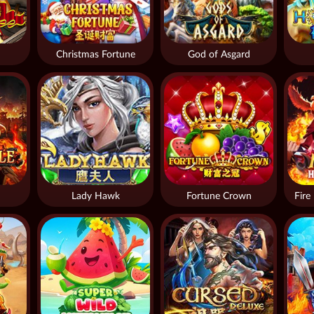
Christmas Fortune
God of Asgard
Lady Hawk
Fortune Crown