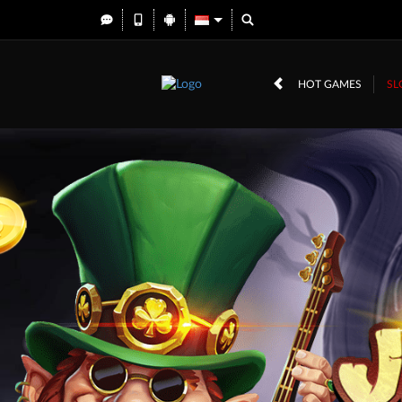
HOT GAMES
SL