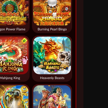
gon Power Flame
Burning Pearl Bingo
Mahjong King
Heavenly Beasts