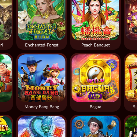
ri
Enchanted-Forest
Peach Banquet
Money Bang Bang
Bagua
S