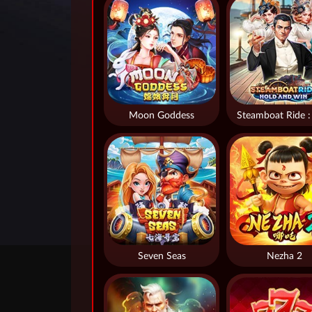
Moon Goddess
Seven Seas
Nezha 2