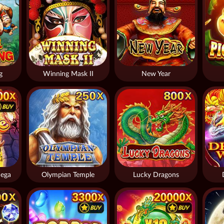
g
Winning Mask II
New Year
ega
Olympian Temple
Lucky Dragons