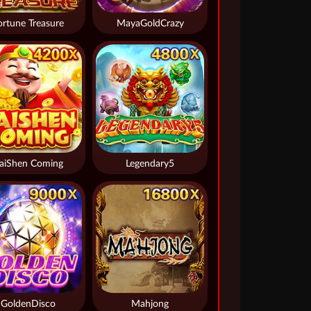
ortune Treasure
MayaGoldCrazy
aiShen Coming
Legendary5
GoldenDisco
Mahjong