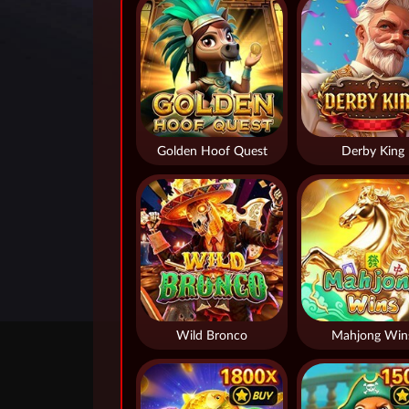
Golden Hoof Quest
Derby King
Wild Bronco
Mahjong Win