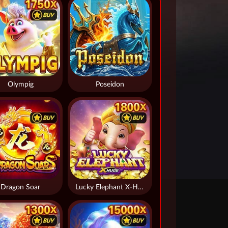
Olympig
Poseidon
Dragon Soar
Lucky Elephant X-Huge