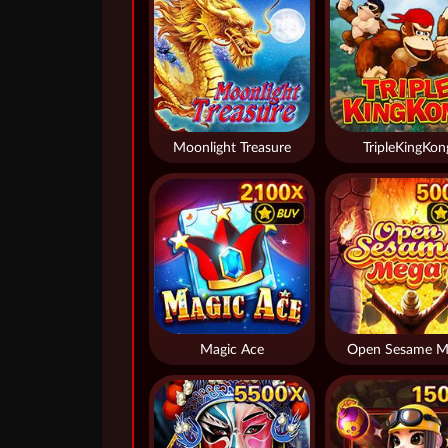
Moonlight Treasure
TripleKingKon
Magic Ace
Open Sesame M