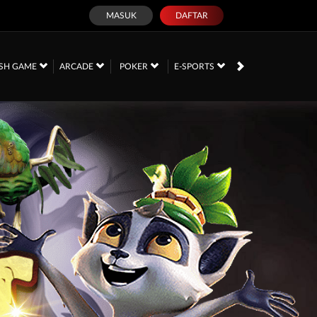
MASUK
DAFTAR
SH GAME
ARCADE
POKER
E-SPORTS
SABUNG AYAM