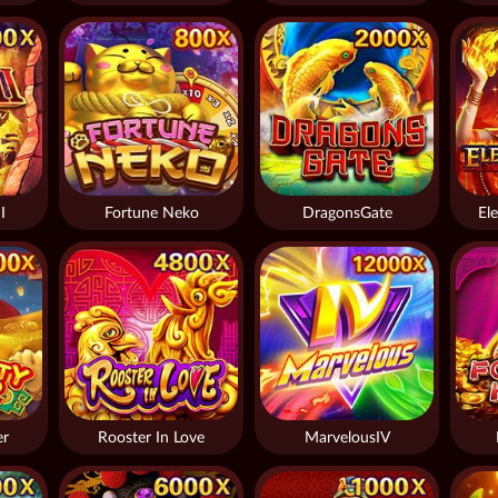
I
Fortune Neko
DragonsGate
El
er
Rooster In Love
MarvelousIV