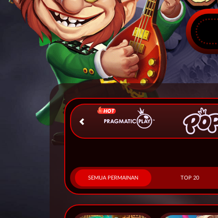
SEMUA PERMAINAN
TOP 20