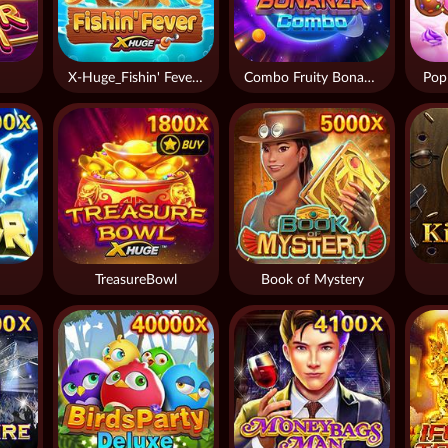
X-Huge_Fishin' Fever X-Huge
Combo Fruity Bonanza Combo
Pop
TreasureBowl
Book of Mystery