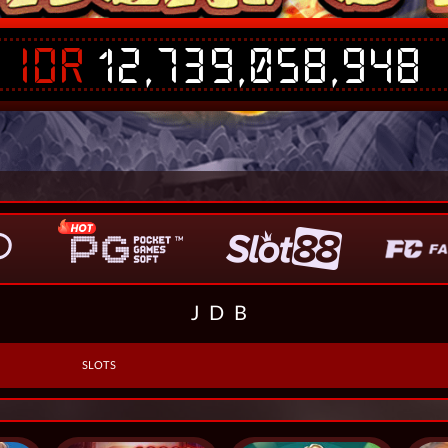
IDR
12,739,058,948
JDB
SLOTS