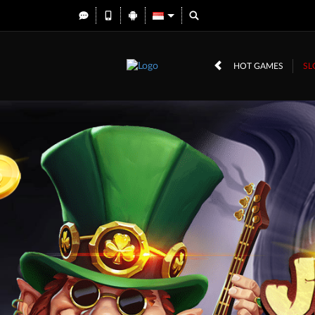
HOT GAMES
SL