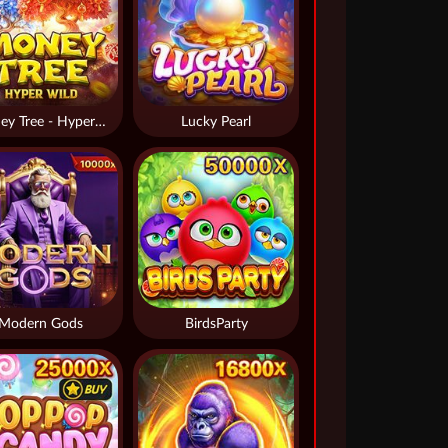
Money Tree - Hyper Wild
Lucky Pearl
Modern Gods
BirdsParty