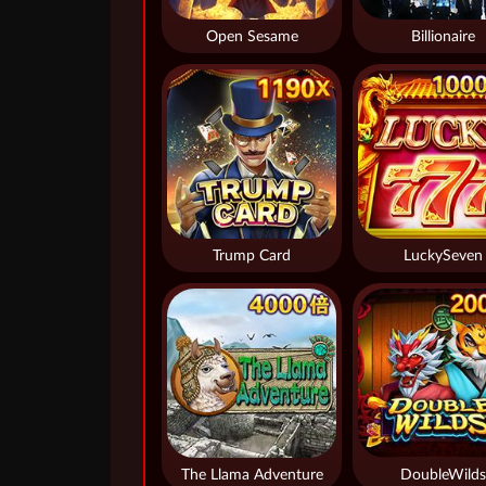
Open Sesame
Billionaire
Trump Card
LuckySeven
The Llama Adventure
DoubleWilds