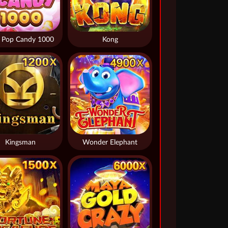
 Pop Candy 1000
Kong
Kingsman
Wonder Elephant