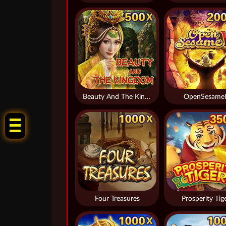
Beauty And The Kingdom
OpenSesameI
Tap Me!
Four Treasures
Prosperity Tig