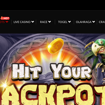
OTS
LIVE CASINO
RACE
TOGEL
OLAHRAGA
CRA