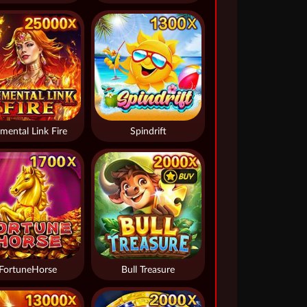
emental Link Fire
Spindrift
FortuneHorse
Bull Treasure