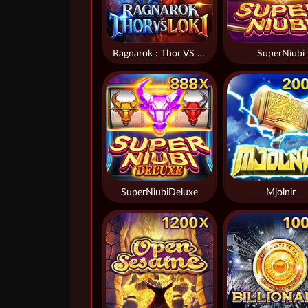
Ragnarok : Thor VS Loki
SuperNiubi
SuperNiubiDeluxe
Mjolnir