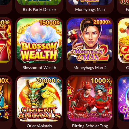
Birds Party Deluxe
Moneybags Man
F
Blossom of Wealth
Moneybags Man 2
C
OrientAnimals
Flirting Scholar Tang