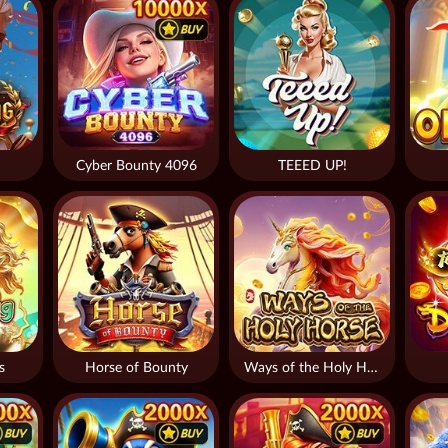
Cyber Bounty 4096
TEEED UP!
s
Horse of Bounty
Ways of the Holy Horse