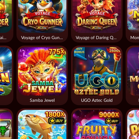
Voyage of Blast Raider X-Lock
Voyage of Cryo Gunner X-Lock
Voyage of Daring Queen X-Lock
Samba Jewel
UGO Aztec Gold