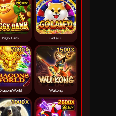
Piggy Bank
GoLaiFu
DragonsWorld
Wukong