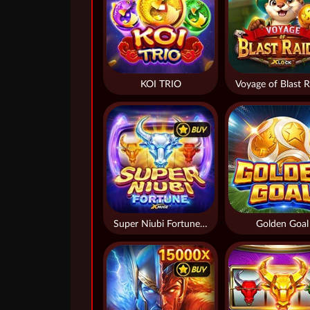
KOI TRIO
Super Niubi Fortune X-Huge
Golden Goal